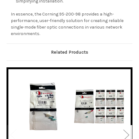
simplifying installation.
In essence, the Corning 95-200-98 provides a high-
performance, user-friendly solution for creating reliable
single-mode fiber optic connections in various network
environments.
Related Products