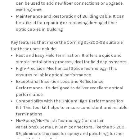
can be used to add new fiber connections or upgrade
existing ones.
Maintenance and Restoration of Building Cable: It can
be utilized for repairing or replacing damaged fiber
optic cables in building
Key features that make the Corning 95-200-98 suitable
for these uses include:
Fast and Easy Field Termination: It offers a quick and
simple installation process, ideal for field deployments.
High-Precision Mechanical Splice Technology: This
ensures reliable optical performance.
Exceptional Insertion Loss and Reflectance
Performance: It's designed to deliver excellent optical
performance.
Compatibility with the UniCam High-Performance Tool
Kit: This tool kit helps to ensure consistent and reliable
terminations.
No-Epoxy/No-Polish Technology (for certain
variations): Some UniCam connectors, like the 95-200-
99, eliminate the need for epoxy and polishing, further