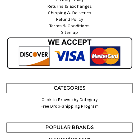
Returns & Exchanges
Shipping & Deliveries
Refund Policy
Terms & Conditions
Sitemap
CATEGORIES
Click to Browse by Category
Free Drop-Shipping Program
POPULAR BRANDS