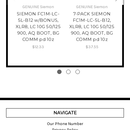
GENUINE Siemon
GENUINE Siemon
​C
W
SIEMON FC1M-LC-
7-PACK SIEMON
5L-B12 w/BONUS,
FC1M-LC-5L-B12,
XLR8, LC 10G 50/125
XLR8, LC 10G 50/125
Re
900, AQ BOOT, BG
900, AQ BOOT, BG
COMM pd 10z
COMM pd 10z
$12.33
$37.55
NAVIGATE
Our Phone Number
Privacy Policy