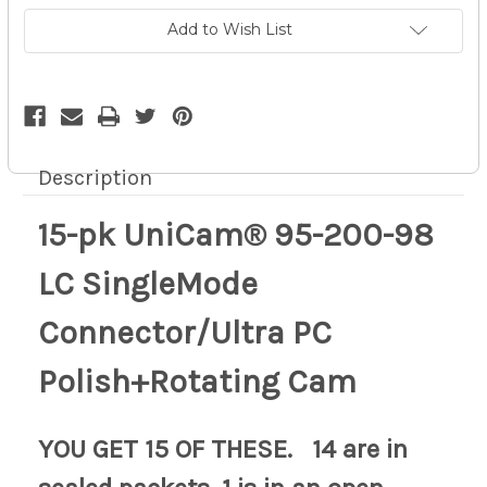
SingleMode
SingleMode
Connector/Ultra
Connector/Ultra
Add to Wish List
PC
PC
Polish+Rotating
Polish+Rotating
pd
pd
10z
10z
Description
15-pk UniCam® 95-200-98
LC SingleMode
Connector/Ultra PC
Polish+Rotating Cam
YOU GET 15 OF THESE. 14 are in