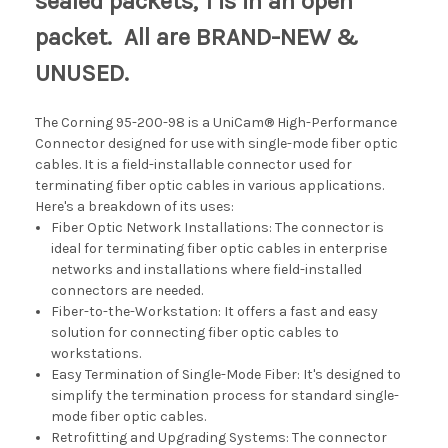
sealed packets, 1 is in an open
packet. All are BRAND-NEW &
UNUSED.
The Corning 95-200-98 is a
UniCam® High-Performance
Connector designed for use with single-mode fiber optic
cables. It is a field-installable connector used for
terminating fiber optic cables in various applications.
Here's a breakdown of its uses:
Fiber Optic Network Installations: The connector is
ideal for terminating fiber optic cables in enterprise
networks and installations where field-installed
connectors are needed.
Fiber-to-the-Workstation: It offers a fast and easy
solution for connecting fiber optic cables to
workstations.
Easy Termination of Single-Mode Fiber: It's designed to
simplify the termination process for standard single-
mode fiber optic cables.
Retrofitting and Upgrading Systems: The connector