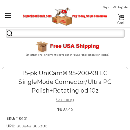
or
Sign in
Register
Cart
Search
Keyword:
(International shipments have either FREE or inexpensive shipping)
15-pk UniCam® 95-200-98 LC
SingleMode Connector/Ultra PC
Polish+Rotating pd 10z
Corning
$237.45
SKU:
118601
UPC:
8598481865383