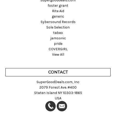
supergooddeals.com
foster grant
Rite Aid
generic
Sybersound Records
Sole Selection
tabeo
jamsonic
pride
COVERGIRL
View All
CONTACT
SuperGoodDeals.com, Inc
2079 Forest Ave. #400
Staten Island NY 10303-1865
USA