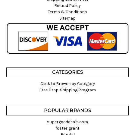
Refund Policy
Terms & Conditions
Sitemap
CATEGORIES
Click to Browse by Category
Free Drop-Shipping Program
POPULAR BRANDS
supergooddeals.com
foster grant
Rite Aid