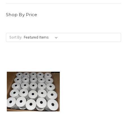
Shop By Price
Sort By: