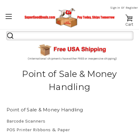
or
Sign in
Register
Cart
Search
Keyword:
(International shipments have either FREE or inexpensive shipping)
Point of Sale & Money
Handling
Point of Sale & Money Handling
Barcode Scanners
POS Printer Ribbons & Paper