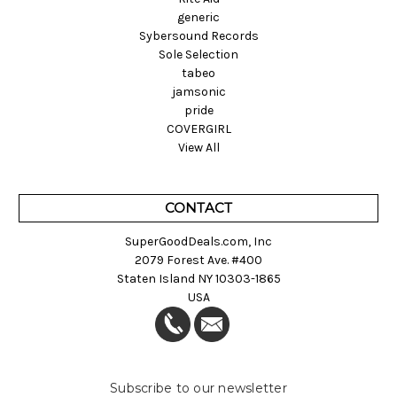
generic
Sybersound Records
Sole Selection
tabeo
jamsonic
pride
COVERGIRL
View All
CONTACT
SuperGoodDeals.com, Inc
2079 Forest Ave. #400
Staten Island NY 10303-1865
USA
Subscribe to our newsletter