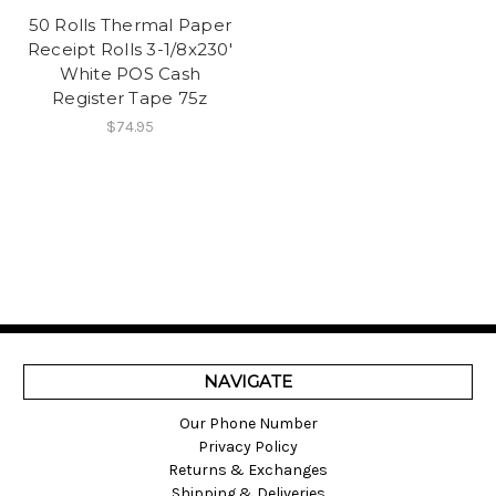
50 Rolls Thermal Paper
Receipt Rolls 3-1/8x230'
White POS Cash
Register Tape 75z
$74.95
NAVIGATE
Our Phone Number
Privacy Policy
Returns & Exchanges
Shipping & Deliveries