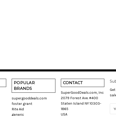
Sub
POPULAR
CONTACT
BRANDS
Get
SuperGoodDeals.com, Inc
sal
2079 Forest Ave. #400
supergooddeals.com
Staten Island NY 10303-
foster grant
E
1865
Rite Aid
m
USA
generic