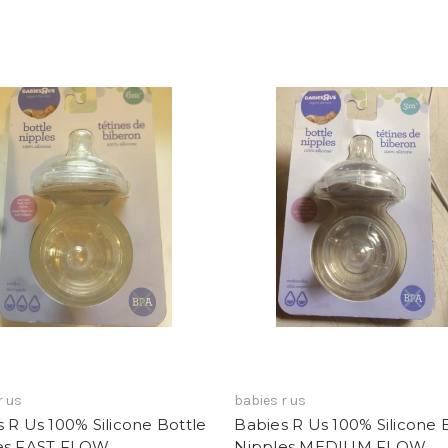
r us
babies r us
 R Us 100% Silicone Bottle
Babies R Us 100% Silicone 
es FAST FLOW
Nipples MEDIUM FLOW