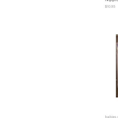
$10.95
babies 