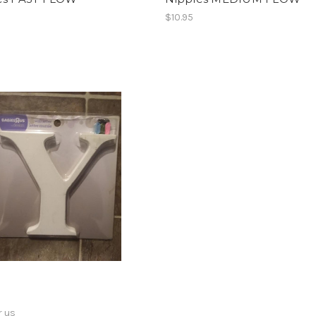
$10.95
r us