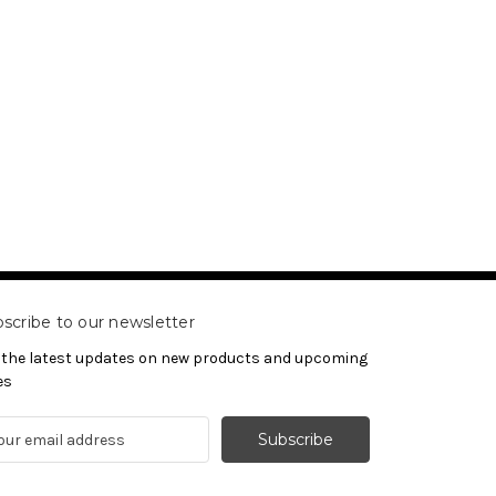
scribe to our newsletter
 the latest updates on new products and upcoming
es