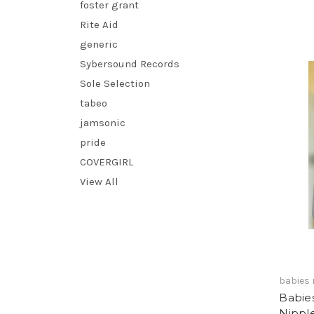
foster grant
Rite Aid
generic
Sybersound Records
Sole Selection
tabeo
jamsonic
pride
COVERGIRL
View All
babies 
Babies
Nippl