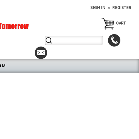
SIGN IN
or
REGISTER
CART
Search
Keyword:
RAM