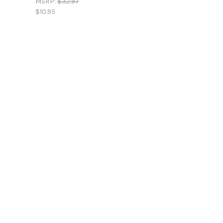
MSRP:
$32.97
$10.95