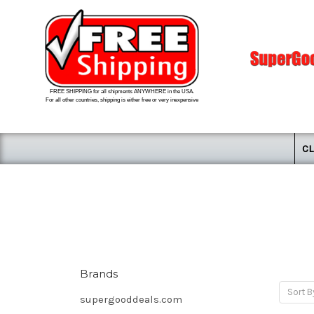
FREE SHIPPING for all shipments ANYWHERE in the USA.
For all other countries, shipping is either free or very inexpensive
CL
Brands
Sort B
supergooddeals.com