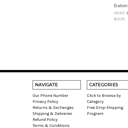
Babies
MSRP:
$10.95
NAVIGATE
CATEGORIES
Our Phone Number
Click to Browse by
Privacy Policy
Category
Returns & Exchanges
Free Drop-Shipping
Shipping & Deliveries
Program
Refund Policy
Terms & Conditions