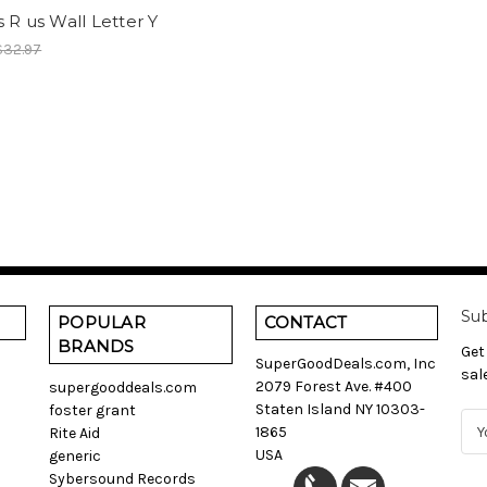
 R us Wall Letter Y
$32.97
Sub
POPULAR
CONTACT
BRANDS
Get
SuperGoodDeals.com, Inc
sal
2079 Forest Ave. #400
supergooddeals.com
Staten Island NY 10303-
foster grant
E
1865
Rite Aid
m
USA
generic
a
Sybersound Records