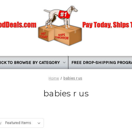
ICK TO BROWSE BY CATEGORY
FREE DROP-SHIPPING PROG
Home
babies r us
babies r us
y: