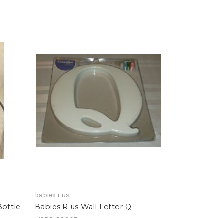
babies r us
Bottle
Babies R us Wall Letter Q