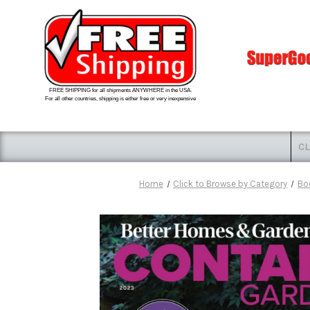
FREE SHIPPING for all shipments ANYWHERE in the USA.
For all other countries, shipping is either free or very inexpensive
CL
Home
Click to Browse by Category
Bo