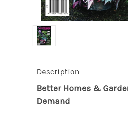
Description
Better Homes & Garde
Demand