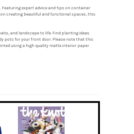
 Featuring expert advice and tips on container
 on creating beautiful and functional spaces, this
tio, and landscape to life. Find planting ideas
y pots for your front door. Please note that this
nted using a high quality matte interior paper