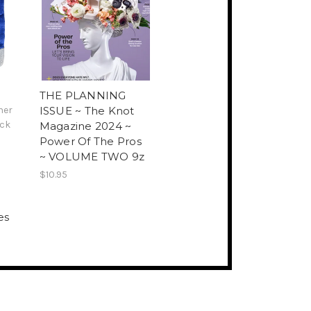
THE PLANNING
her
ISSUE ~ The Knot
ck
Magazine 2024 ~
Power Of The Pros
~ VOLUME TWO 9z
$10.95
es