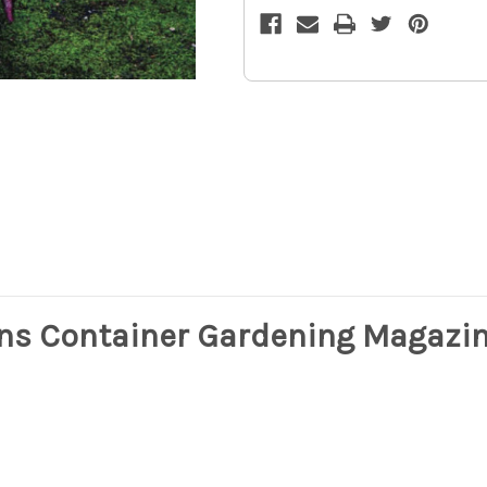
Popular
Popular
Demand
Demand
9z
9z
ns Container Gardening Magazin