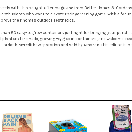
 needs with this sought-after magazine from Better Homes & Gardens.
me enthusiasts who want to elevate their gardening game. With a focus
prove their home's outdoor aesthetics.
than 80 easy-to grow containers just right for bringing your porch, pa
l planters for shade, growing veggies in containers, and welcome-read
 Dotdash Meredith Corporation and sold by Amazon. This edition is pri