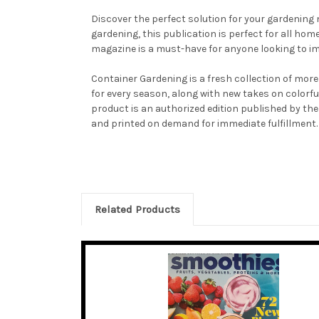
Discover the perfect solution for your gardening
gardening, this publication is perfect for all ho
magazine is a must-have for anyone looking to im
Container Gardening is a fresh collection of more 
for every season, along with new takes on colorfu
product is an authorized edition published by the
and printed on demand for immediate fulfillment.
Related Products