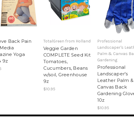
eve Back Pain
TotalGreen from Holland
Professional
 Media
Landscaper's Leat
Veggie Garden
Palm & Canvas Ba
azine Yoga
COMPLETE Seed Kit
Gardening
 9z
Tomatoes,
Professional
Cucumbers, Beans
5
Landscaper's
w/soil, Greenhouse
Leather Palm &
9z
Canvas Back
$10.95
Gardening Glov
10z
$10.95