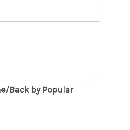
e/Back by Popular