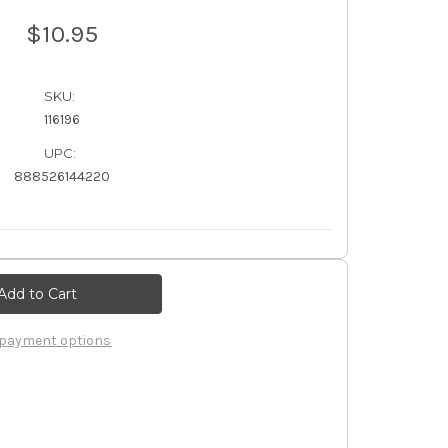
$10.95
SKU:
116196
UPC:
888526144220
payment options