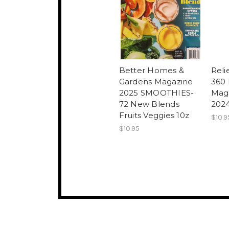
Better Homes &
Reli
Gardens Magazine
360
2025 SMOOTHIES-
Mag
72 New Blends
2024
Fruits Veggies 10z
$10.9
$10.95