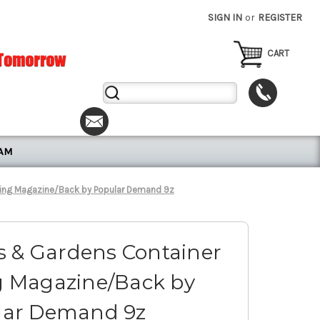
SIGN IN
or
REGISTER
CART
Search
Keyword:
RAM
ing Magazine/Back by Popular Demand 9z
 & Gardens Container
 Magazine/Back by
lar Demand 9z