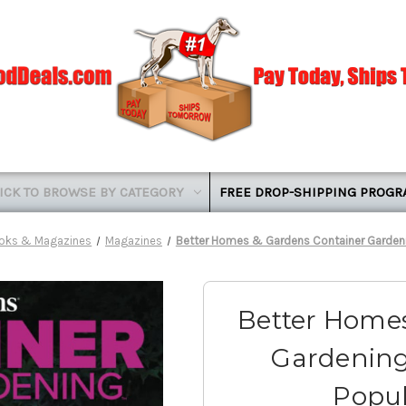
ICK TO BROWSE BY CATEGORY
FREE DROP-SHIPPING PROG
oks & Magazines
Magazines
Better Homes & Gardens Container Garden
Better Homes
Gardening
Popu