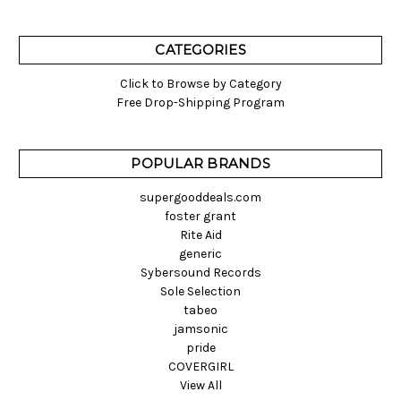
CATEGORIES
Click to Browse by Category
Free Drop-Shipping Program
POPULAR BRANDS
supergooddeals.com
foster grant
Rite Aid
generic
Sybersound Records
Sole Selection
tabeo
jamsonic
pride
COVERGIRL
View All