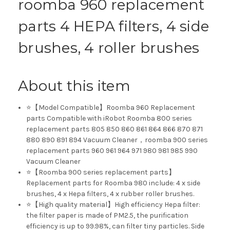
roomba 960 replacement
parts 4 HEPA filters, 4 side
brushes, 4 roller brushes
About this item
⭐【Model Compatible】Roomba 960 Replacement
parts Compatible with iRobot Roomba 800 series
replacement parts 805 850 860 861 864 866 870 871
880 890 891 894 Vacuum Cleaner，roomba 900 series
replacement parts 960 961 964 971 980 981 985 990
Vacuum Cleaner
⭐【Roomba 900 series replacement parts】
Replacement parts for Roomba 980 include: 4 x side
brushes, 4 x Hepa filters, 4 x rubber roller brushes.
⭐【High quality material】High efficiency Hepa filter:
the filter paper is made of PM2.5, the purification
efficiency is up to 99.98%, can filter tiny particles. Side