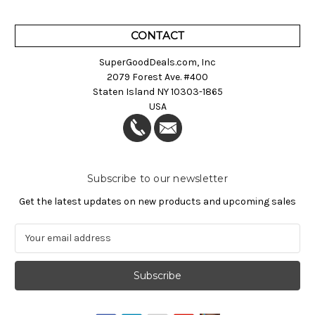
CONTACT
SuperGoodDeals.com, Inc
2079 Forest Ave. #400
Staten Island NY 10303-1865
USA
Subscribe to our newsletter
Get the latest updates on new products and upcoming sales
E
m
a
i
l
A