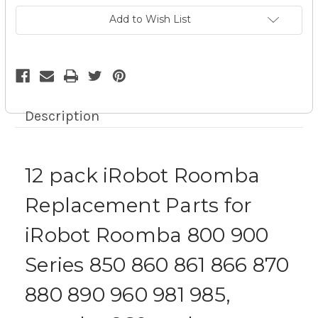
For
For
iRobot
iRobot
Add to Wish List
Roomba
Roomba
800
800
900
900
Series
Series
Kit
Kit
Description
12 pack iRobot Roomba
Replacement Parts for
iRobot Roomba 800 900
Series 850 860 861 866 870
880 890 960 981 985,