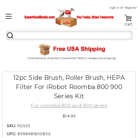
or
Sign in
Register
Cart
Search
Keyword:
(International shipments have either FREE or inexpensive shipping)
12pc Side Brush, Roller Brush, HEPA
Filter For iRobot Roomba 800 900
Series Kit
For roomba 800 and 900 series
$14.95
SKU:
113325
UPC:
8598481850853