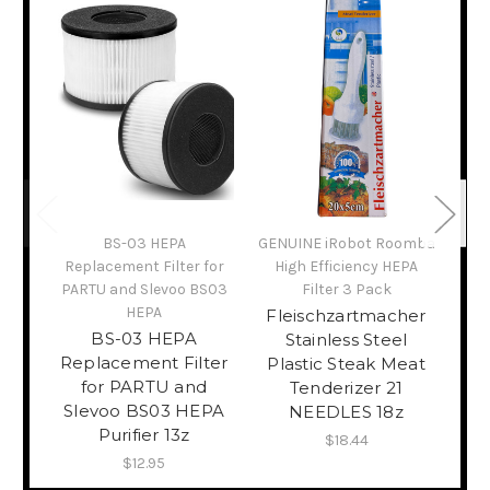
BS-03 HEPA
GENUINE iRobot Roomba
GEN
Replacement Filter for
High Efficiency HEPA
H
PARTU and Slevoo BS03
Filter 3 Pack
HEPA
Fleischzartmacher
FI
BS-03 HEPA
Stainless Steel
(35
Replacement Filter
Plastic Steak Meat
Ba
for PARTU and
Tenderizer 21
In
Slevoo BS03 HEPA
NEEDLES 18z
Purifier 13z
$18.44
$12.95