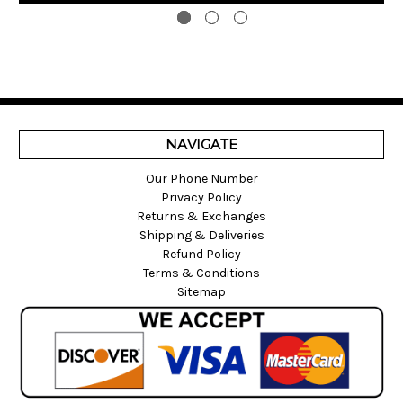
NAVIGATE
Our Phone Number
Privacy Policy
Returns & Exchanges
Shipping & Deliveries
Refund Policy
Terms & Conditions
Sitemap