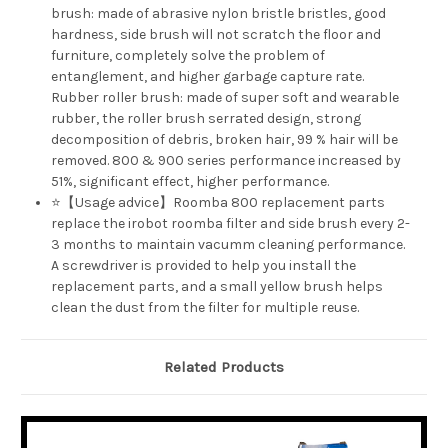
brush: made of abrasive nylon bristle bristles, good
hardness, side brush will not scratch the floor and
furniture, completely solve the problem of
entanglement, and higher garbage capture rate.
Rubber roller brush: made of super soft and wearable
rubber, the roller brush serrated design, strong
decomposition of debris, broken hair, 99 % hair will be
removed. 800 & 900 series performance increased by
51%, significant effect, higher performance.
⭐【Usage advice】Roomba 800 replacement parts
replace the irobot roomba filter and side brush every 2-
3 months to maintain vacumm cleaning performance.
A screwdriver is provided to help you install the
replacement parts, and a small yellow brush helps
clean the dust from the filter for multiple reuse.
Related Products