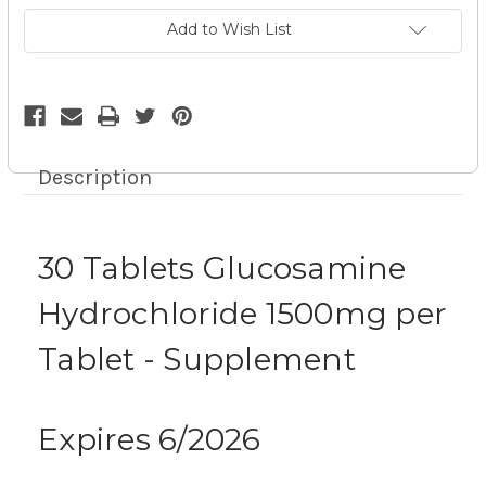
-
-
Supplement
Supplement
Add to Wish List
exp
exp
6/26
6/26
9z
9z
Description
30 Tablets Glucosamine
Hydrochloride 1500mg per
Tablet - Supplement
Expires 6/2026