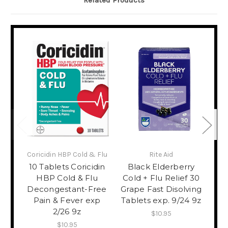
Related Products
Coricidin HBP Cold & Flu
Rite Aid
Ri
10 Tablets Coricidin
Black Elderberry
12
HBP Cold & Flu
Cold + Flu Relief 30
24
Decongestant-Free
Grape Fast Disolving
Pain & Fever exp
Tablets exp. 9/24 9z
Hy
2/26 9z
$10.95
$10.95