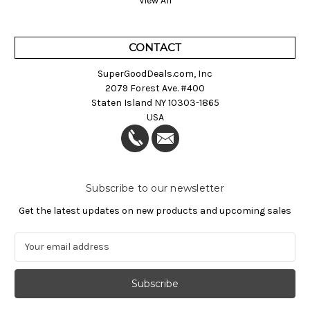
View All
CONTACT
SuperGoodDeals.com, Inc
2079 Forest Ave. #400
Staten Island NY 10303-1865
USA
Subscribe to our newsletter
Get the latest updates on new products and upcoming sales
E
m
a
i
l