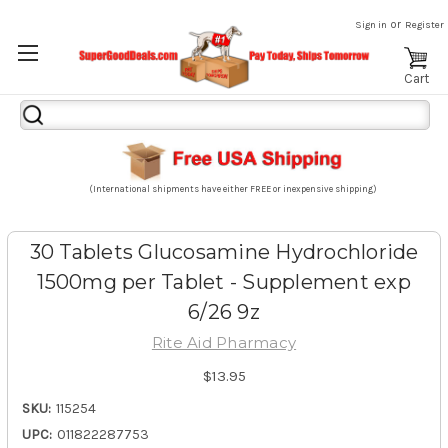
or
Sign in
Register
Cart
Search
Keyword:
(International shipments have either FREE or inexpensive shipping)
30 Tablets Glucosamine Hydrochloride
1500mg per Tablet - Supplement exp
6/26 9z
Rite Aid Pharmacy
$13.95
SKU:
115254
UPC:
011822287753