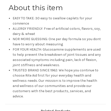
About this item
EASY TO TAKE: 30 easy to swallow caplets for your
convience
ALLERGY FRIENDLY: Free of artificial colors, flavors, soy,
dairy & wheat
NOR MORE GUESSING: One per day formula so you dont
have to worry about measuring
FOR YOUR HEALTH: Glucosamine supplements are used
to help prevent the breakdown of joint tissues and any
associated symptoms including pain, lack of flexion,
joint stiffness and weakness.
TRUSTED BRAND SINCE 1962: We hope you continue to
choose Rite Aid first for your everyday health and
wellness needs. Our mission is to improve the health
and wellness of our communities and provide our
customers with the best products, services, and
advice.