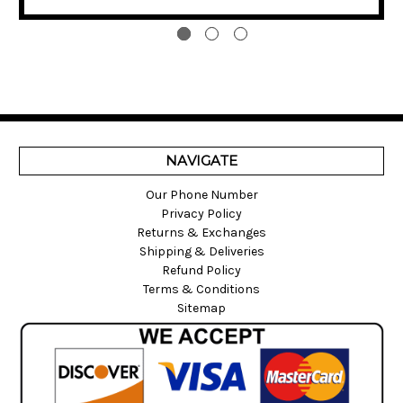
NAVIGATE
Our Phone Number
Privacy Policy
Returns & Exchanges
Shipping & Deliveries
Refund Policy
Terms & Conditions
Sitemap