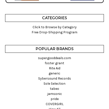
CATEGORIES
Click to Browse by Category
Free Drop-Shipping Program
POPULAR BRANDS
supergooddeals.com
foster grant
Rite Aid
generic
Sybersound Records
Sole Selection
tabeo
jamsonic
pride
COVERGIRL