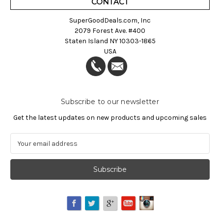
CONTACT
SuperGoodDeals.com, Inc
2079 Forest Ave. #400
Staten Island NY 10303-1865
USA
Subscribe to our newsletter
Get the latest updates on new products and upcoming sales
E
m
a
i
l
A
d
d