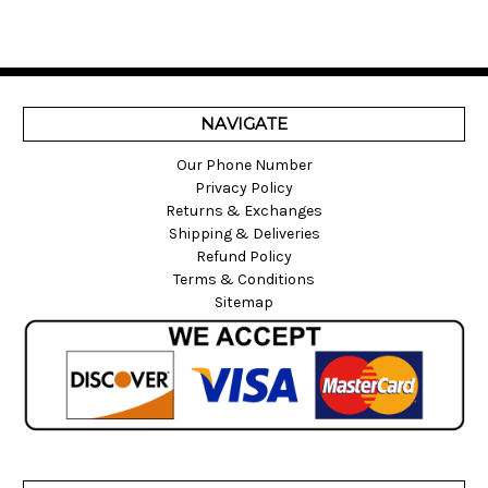
NAVIGATE
Our Phone Number
Privacy Policy
Returns & Exchanges
Shipping & Deliveries
Refund Policy
Terms & Conditions
Sitemap