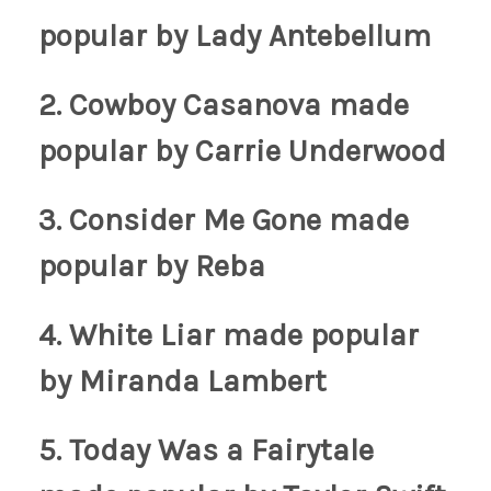
popular by Lady Antebellum
2. Cowboy Casanova
made
popular by Carrie Underwood
3. Consider Me Gone
made
popular by Reba
4. White Liar
made popular
by Miranda Lambert
5. Today Was a Fairytale