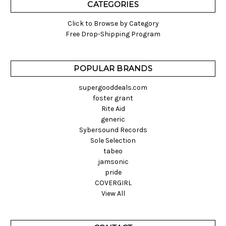
CATEGORIES
Click to Browse by Category
Free Drop-Shipping Program
POPULAR BRANDS
supergooddeals.com
foster grant
Rite Aid
generic
Sybersound Records
Sole Selection
tabeo
jamsonic
pride
COVERGIRL
View All