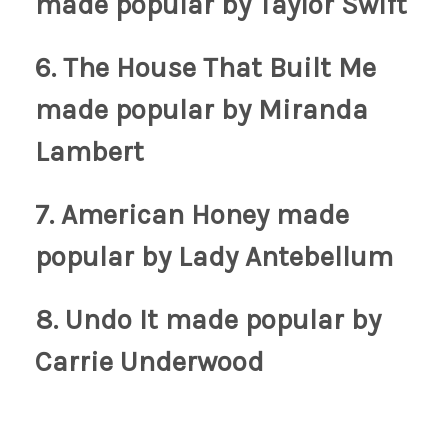
made popular by Taylor Swift
6. The House That Built Me
made popular by Miranda
Lambert
7. American Honey
made
popular by Lady Antebellum
8. Undo It
made popular by
Carrie Underwood