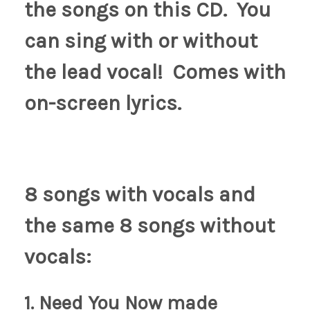
the songs on this CD. You
can sing with or without
the lead vocal! Comes with
on-screen lyrics.
8 songs with vocals and
the same 8 songs without
vocals:
1. Need You Now made