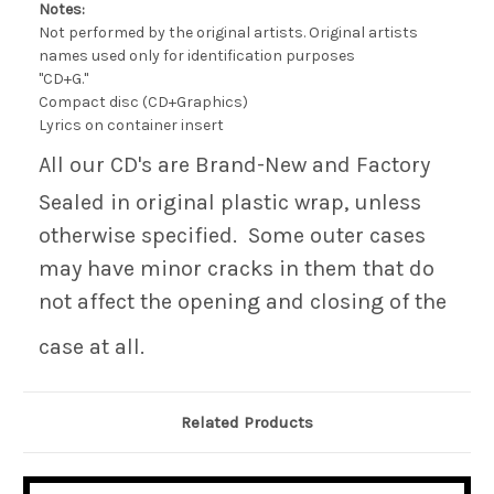
Notes:
Not performed by the original artists. Original artists
names used only for identification purposes
"CD+G."
Compact disc (CD+Graphics)
Lyrics on container insert
All our CD's are Brand-New and Factory
Sealed in original plastic wrap, unless
otherwise specified. Some outer cases
may have minor cracks in them that do
not affect the opening and closing of the
case at all.
Related Products