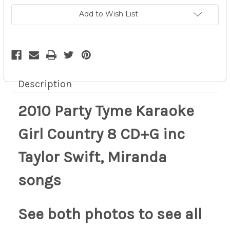
CD+G
CD+G
inc
inc
Add to Wish List
Taylor
Taylor
Swift,
Swift,
Miranda
Miranda
songs
songs
11z
11z
Description
2010 Party Tyme Karaoke
Girl Country 8 CD+G inc
Taylor Swift, Miranda
songs
See both photos to see all