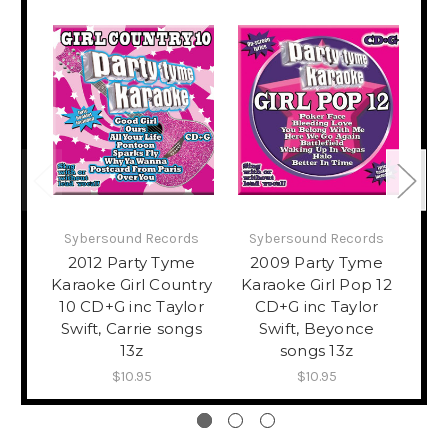
Sybersound Records
Sybersound Records
S
2012 Party Tyme
2009 Party Tyme
2
Karaoke Girl Country
Karaoke Girl Pop 12
K
10 CD+G inc Taylor
CD+G inc Taylor
H
Swift, Carrie songs
Swift, Beyonce
Sw
13z
songs 13z
$10.95
$10.95