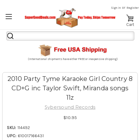
or
Sign in
Register
Cart
Search
Keyword:
(International shipments have either FREE or inexpensive shipping)
2010 Party Tyme Karaoke Girl Country 8
CD+G inc Taylor Swift, Miranda songs
11z
Sybersound Records
$10.95
SKU:
114492
UPC:
610017166431