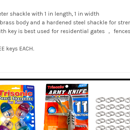
ter shackle with 1 in length, 1 in width
 brass body and a hardened steel shackle for stre
h key is best used for residential gates ， fence
EE keys EACH.