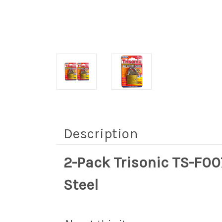
Description
2-Pack Trisonic TS-F0
Steel