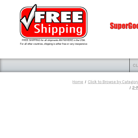
FREE SHIPPING for all shipments ANYWHERE in the USA.
For all other countries, shipping is either free or very inexpensive
CL
Home
Click to Browse by Categor
2-P