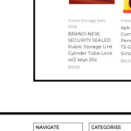
Public Storage Item
triso
#136
4pk 
BRAND-NEW,
Com
SECURITY SEALED
Penc
Public Storage Unit
TS-G
Cylinder Tube Lock
Scho
w/2 keys 20z
$10.9
$19.28
NAVIGATE
CATEGORIES