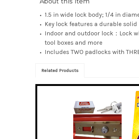
About this item
1.5 in wide lock body; 1/4 in diame
Key lock features a durable solid
Indoor and outdoor lock：Lock wit
tool boxes and more
Includes TWO padlocks with THR
Related Products