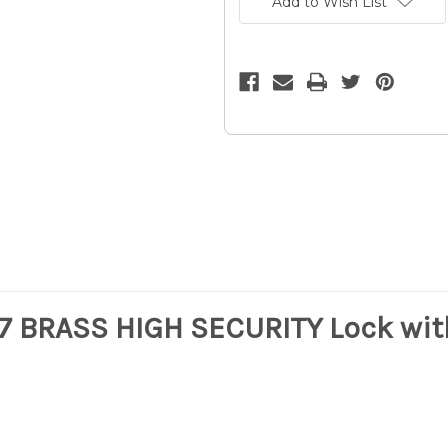
Add to Wish List
F007
F007
BRASS
BRASS
HIGH
HIGH
SECURITY
SECURITY
Lock
Lock
w/3
w/3
Keys
Keys
-
-
Hardened
Hardened
Steel
Steel
/
/
16z
16z
07 BRASS HIGH SECURITY Lock wit