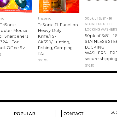
nic
trisonic
50pk of 3/8" - 16
STAINLESS STEEL
TriSonic
TriSonic 11-Function
LOCKING WASHER
puter Mouse
Heavy Duty
50pk of 3/8" - 1
il Sharpeners
Knife/TS-
STAINLESS STE
324 - For
GK350/Hunting,
LOCKING
ol, Office 9z
Fishing, Camping
WASHERS - FR
12z
5
secure shipping
$10.95
$16.10
Sub
POPULAR
CONTACT