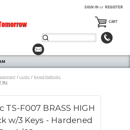
SIGN IN
or
REGISTER
CART
Search
Keyword:
RAM
Equipment
Locks
Keyed Padlocks
/ 16z
ic TS-F007 BRASS HIGH
k w/3 Keys - Hardened