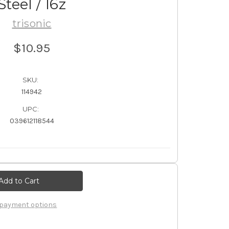
Steel / 16z
trisonic
$10.95
SKU:
114942
UPC:
039612118544
payment options