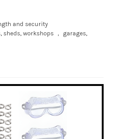
ngth and security
s, sheds, workshops ， garages,