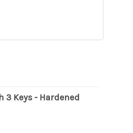
h 3 Keys - Hardened