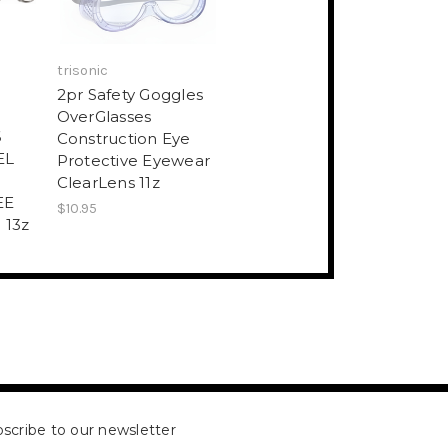
trisonic
2pr Safety Goggles
S
OverGlasses
6
Construction Eye
EL
Protective Eyewear
ClearLens 11z
EE
$10.95
 13z
scribe to our newsletter