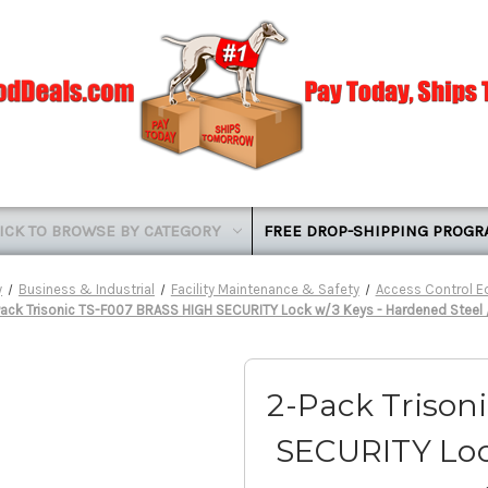
ICK TO BROWSE BY CATEGORY
FREE DROP-SHIPPING PROG
y
Business & Industrial
Facility Maintenance & Safety
Access Control 
ack Trisonic TS-F007 BRASS HIGH SECURITY Lock w/3 Keys - Hardened Steel 
2-Pack Trison
SECURITY Loc