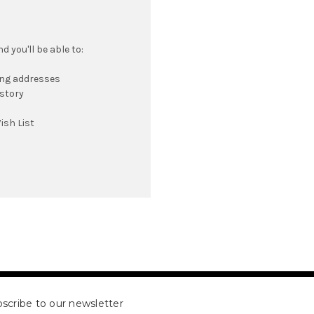
 you'll be able to:
ing addresses
istory
ish List
scribe to our newsletter