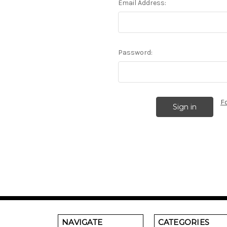
Email Address:
Password:
F
NAVIGATE
CATEGORIES