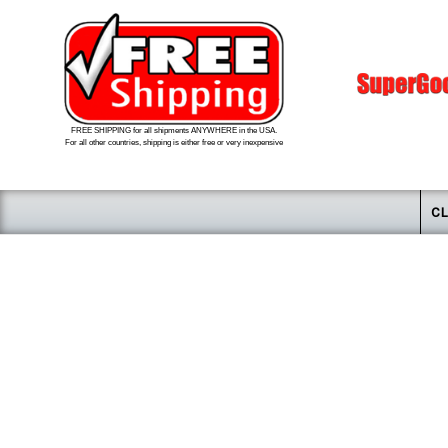
FREE SHIPPING for all shipments ANYWHERE in the USA.
For all other countries, shipping is either free or very inexpensive
CL