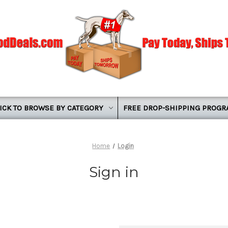
ICK TO BROWSE BY CATEGORY
FREE DROP-SHIPPING PROG
Home
Login
Sign in