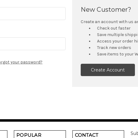
New Customer?
Create an account with us and
Check out faster
Save multiple shipp
Access your order h
Track new orders
Save items to your W
orgot your password?
Create Account
Sub
POPULAR
CONTACT