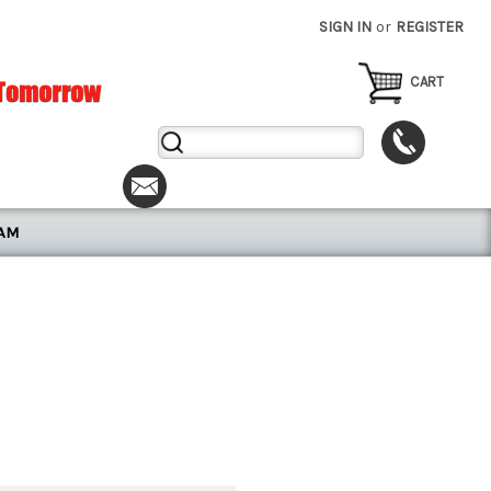
SIGN IN
or
REGISTER
CART
Search
Keyword:
RAM