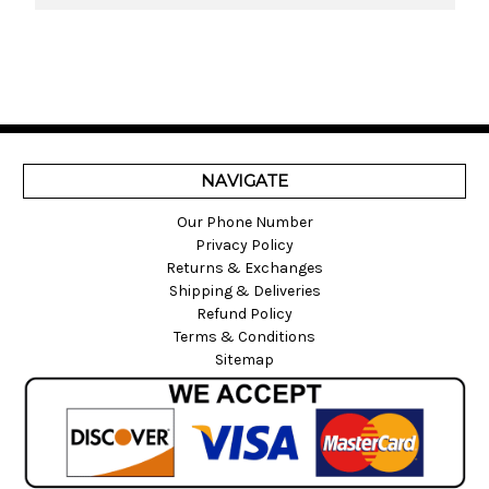
NAVIGATE
Our Phone Number
Privacy Policy
Returns & Exchanges
Shipping & Deliveries
Refund Policy
Terms & Conditions
Sitemap