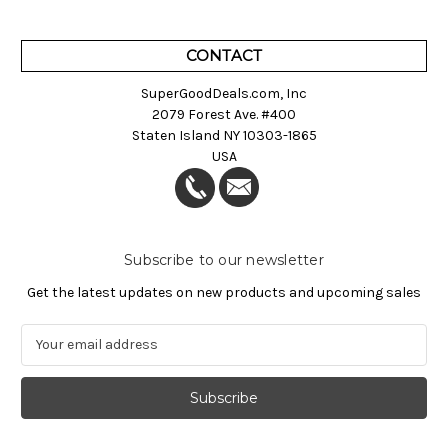
CONTACT
SuperGoodDeals.com, Inc
2079 Forest Ave. #400
Staten Island NY 10303-1865
USA
Subscribe to our newsletter
Get the latest updates on new products and upcoming sales
E
m
a
i
l
A