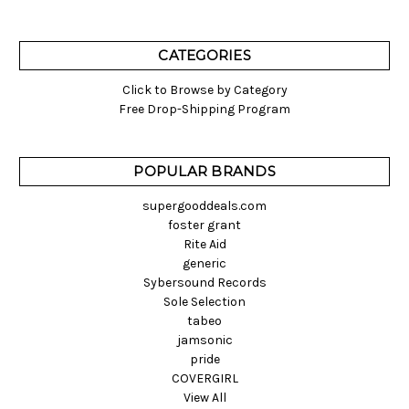
CATEGORIES
Click to Browse by Category
Free Drop-Shipping Program
POPULAR BRANDS
supergooddeals.com
foster grant
Rite Aid
generic
Sybersound Records
Sole Selection
tabeo
jamsonic
pride
COVERGIRL
View All