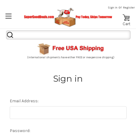
or
Sign in
Register
Cart
Search
Keyword:
(International shipments have either FREE or inexpensive shipping)
Sign in
Email Address:
Password: