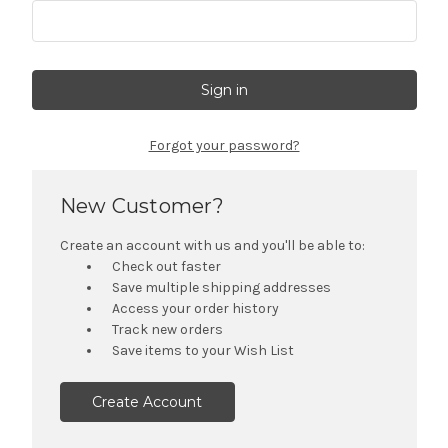
Forgot your password?
New Customer?
Create an account with us and you'll be able to:
Check out faster
Save multiple shipping addresses
Access your order history
Track new orders
Save items to your Wish List
Create Account