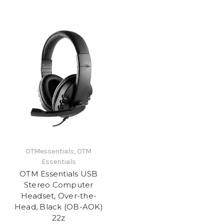
OTMessentials, OTM
Essentials
OTM Essentials USB
Stereo Computer
Headset, Over-the-
Head, Black (OB-AOK)
22z