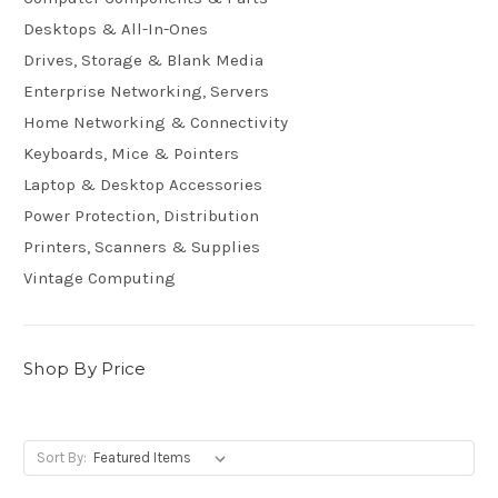
Desktops & All-In-Ones
Drives, Storage & Blank Media
Enterprise Networking, Servers
Home Networking & Connectivity
Keyboards, Mice & Pointers
Laptop & Desktop Accessories
Power Protection, Distribution
Printers, Scanners & Supplies
Vintage Computing
Shop By Price
Sort By: