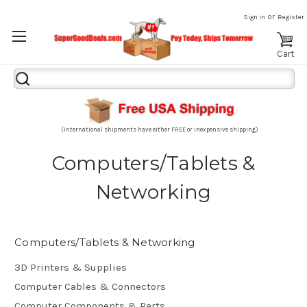
or
Sign in
Register
Cart
Search
Keyword:
(International shipments have either FREE or inexpensive shipping)
Computers/Tablets &
Networking
Computers/Tablets & Networking
3D Printers & Supplies
Computer Cables & Connectors
Computer Components & Parts