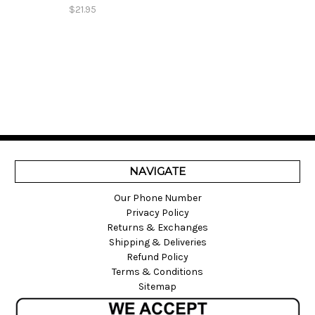
$21.95
NAVIGATE
Our Phone Number
Privacy Policy
Returns & Exchanges
Shipping & Deliveries
Refund Policy
Terms & Conditions
Sitemap