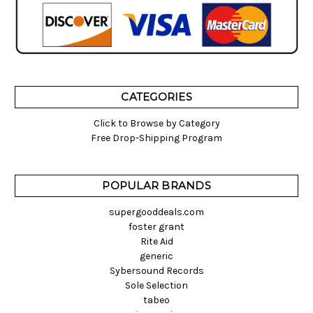
CATEGORIES
Click to Browse by Category
Free Drop-Shipping Program
POPULAR BRANDS
supergooddeals.com
foster grant
Rite Aid
generic
Sybersound Records
Sole Selection
tabeo