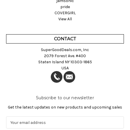
jamsonic
pride
COVERGIRL
View All
CONTACT
SuperGoodDeals.com, Inc
2079 Forest Ave. #400
Staten Island NY 10303-1865
USA
Subscribe to our newsletter
Get the latest updates on new products and upcoming sales
E
m